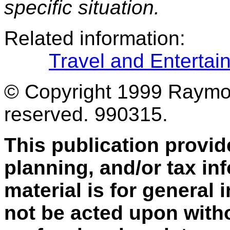
specific situation.
Related information:
Travel and Enterta
© Copyright 1999 Raymond
reserved. 990315.
This publication provid
planning, and/or tax inf
material is for general
not be acted upon with