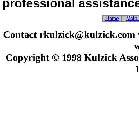
professional assistance
Home
Main
Contact rkulzick@kulzick.com w
w
Copyright © 1998 Kulzick Assoc
1