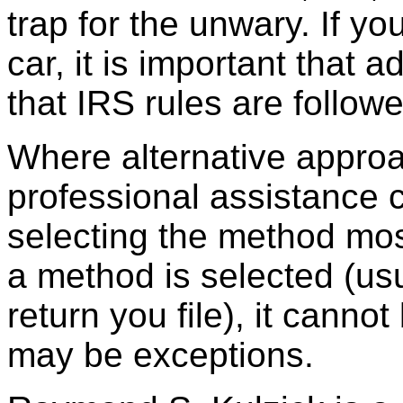
trap for the unwary. If 
car, it is important that
that IRS rules are follow
Where alternative approa
professional assistance c
selecting the method mo
a method is selected (usu
return you file), it cann
may be exceptions.