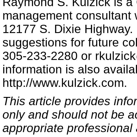
Raymond S. Kulzick is a
management consultant wi
12177 S. Dixie Highway. 
suggestions for future c
305-233-2280 or rkulzic
information is also availa
http://www.kulzick.com.
This article provides inf
only and should not be a
appropriate professional