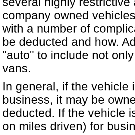
several highly restrictiv
company owned vehicles.
with a number of complic
be deducted and how. Add
"auto" to include not only
vans.
In general, if the vehicle
business, it may be owne
deducted. If the vehicle
on miles driven) for busi