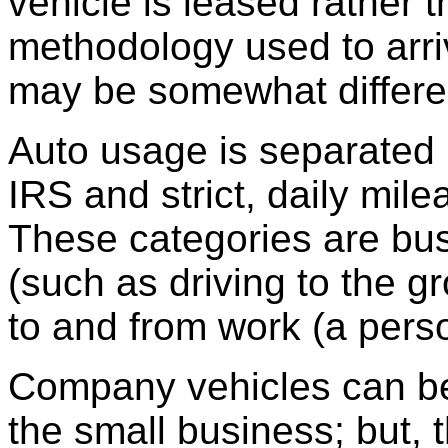
vehicle is leased rather 
methodology used to arriv
may be somewhat differe
Auto usage is separated 
IRS and strict, daily mi
These categories are bu
(such as driving to the 
to and from work (a perso
Company vehicles can be 
the small business; but, 