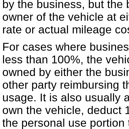
by the business, but the
owner of the vehicle at e
rate or actual mileage co
For cases where busines
less than 100%, the vehi
owned by either the busin
other party reimbursing t
usage. It is also usually
own the vehicle, deduct 
the personal use portion 