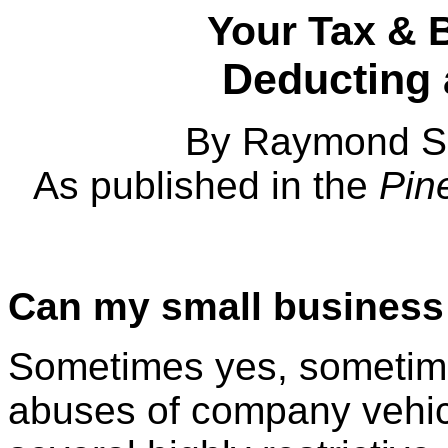
Your Tax & 
Deducting
By Raymond S.
As published in the
Pine
Can my small business
Sometimes yes, sometim
abuses of company vehi