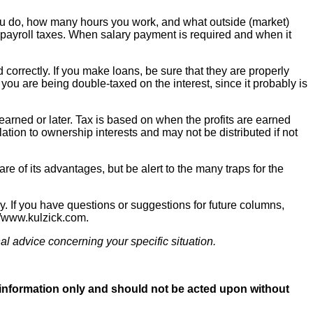
you do, how many hours you work, and what outside (market)
igh payroll taxes. When salary payment is required and when it
 correctly. If you make loans, be sure that they are properly
ou are being double-taxed on the interest, since it probably is
 earned or later. Tax is based on when the profits are earned
lation to ownership interests and may not be distributed if not
 of its advantages, but be alert to the many traps for the
 If you have questions or suggestions for future columns,
://www.kulzick.com.
al advice concerning your specific situation.
al information only and should not be acted upon without