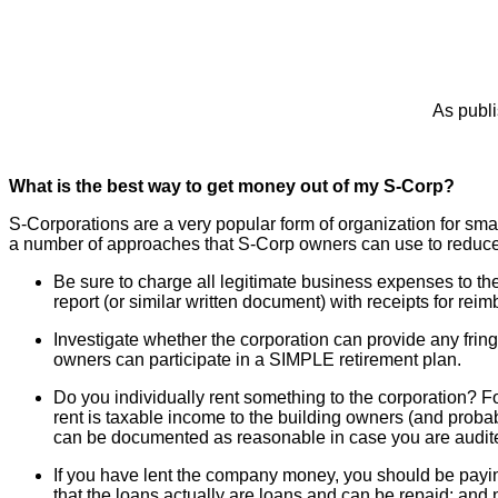
As publi
What is the best way to get money out of my S-Corp?
S-Corporations are a very popular form of organization for smal
a number of approaches that S-Corp owners can use to reduce t
Be sure to charge all legitimate business expenses to th
report (or similar written document) with receipts for r
Investigate whether the corporation can provide any fring
owners can participate in a SIMPLE retirement plan.
Do you individually rent something to the corporation? Fo
rent is taxable income to the building owners (and probab
can be documented as reasonable in case you are audit
If you have lent the company money, you should be paying yo
that the loans actually are loans and can be repaid; and n