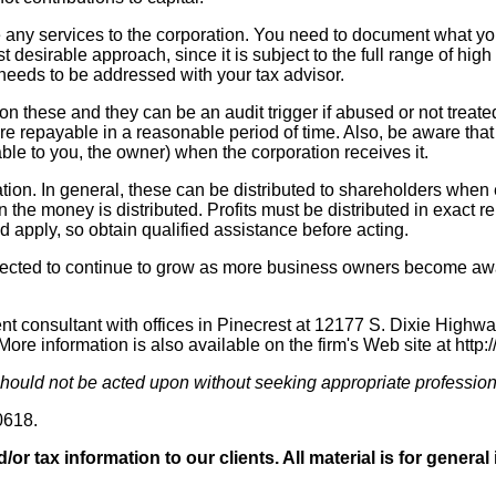
de any services to the corporation. You need to document what 
ast desirable approach, since it is subject to the full range of h
needs to be addressed with your tax advisor.
 these and they can be an audit trigger if abused or not treated
 repayable in a reasonable period of time. Also, be aware that y
ble to you, the owner) when the corporation receives it.
oration. In general, these can be distributed to shareholders when
the money is distributed. Profits must be distributed in exact re
 apply, so obtain qualified assistance before acting.
pected to continue to grow as more business owners become aware
onsultant with offices in Pinecrest at 12177 S. Dixie Highway.
re information is also available on the firm's Web site at http
 should not be acted upon without seeking appropriate profession
0618.
/or tax information to our clients. All material is for gener