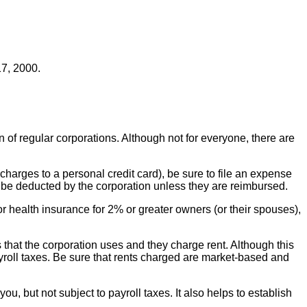
7, 2000.
n of regular corporations. Although not for everyone, there are
harges to a personal credit card), be sure to file an expense
t be deducted by the corporation unless they are reimbursed.
r health insurance for 2% or greater owners (or their spouses),
 that the corporation uses and they charge rent. Although this
ayroll taxes. Be sure that rents charged are market-based and
ou, but not subject to payroll taxes. It also helps to establish