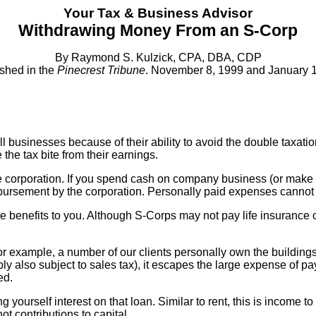
Your Tax & Business Advisor
Withdrawing Money From an S-Corp
By Raymond S. Kulzick, CPA, DBA, CDP
shed in the
Pinecrest Tribune
. November 8, 1999 and January 1
l businesses because of their ability to avoid the double taxatio
he tax bite from their earnings.
e corporation. If you spend cash on company business (or make c
eimbursement by the corporation. Personally paid expenses canno
e benefits to you. Although S-Corps may not pay life insurance o
r example, a number of our clients personally own the buildings
ly also subject to sales tax), it escapes the large expense of p
ed.
urself interest on that loan. Similar to rent, this is income to y
ot contributions to capital.