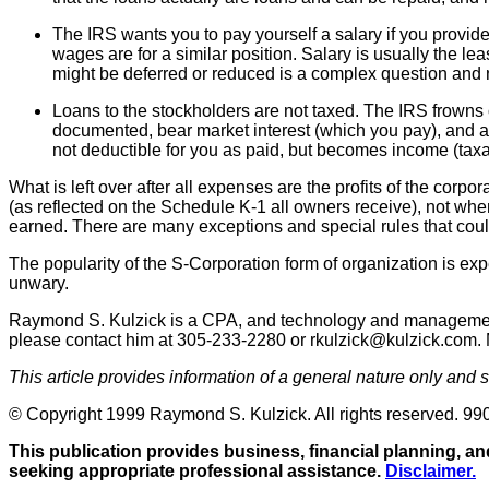
The IRS wants you to pay yourself a salary if you provi
wages are for a similar position. Salary is usually the le
might be deferred or reduced is a complex question and 
Loans to the stockholders are not taxed. The IRS frowns on
documented, bear market interest (which you pay), and are
not deductible for you as paid, but becomes income (taxa
What is left over after all expenses are the profits of the corp
(as reflected on the Schedule K-1 all owners receive), not when 
earned. There are many exceptions and special rules that could
The popularity of the S-Corporation form of organization is ex
unwary.
Raymond S. Kulzick is a CPA, and technology and management c
please contact him at 305-233-2280 or rkulzick@kulzick.com. Mo
This article provides information of a general nature only and
© Copyright 1999 Raymond S. Kulzick. All rights reserved. 99
This publication provides business, financial planning, and
seeking appropriate professional assistance.
Disclaimer.