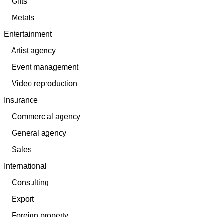
Gifts
Metals
Entertainment
Artist agency
Event management
Video reproduction
Insurance
Commercial agency
General agency
Sales
International
Consulting
Export
Foreign property