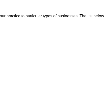
our practice to particular types of businesses. The list below