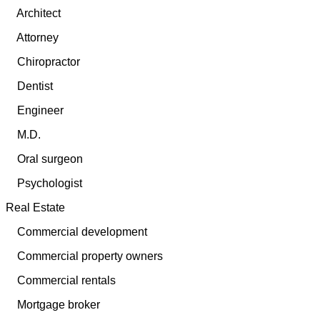
Architect
Attorney
Chiropractor
Dentist
Engineer
M.D.
Oral surgeon
Psychologist
Real Estate
Commercial development
Commercial property owners
Commercial rentals
Mortgage broker