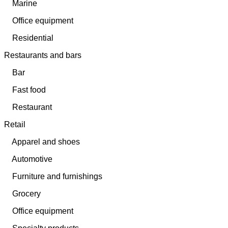
Marine
Office equipment
Residential
Restaurants and bars
Bar
Fast food
Restaurant
Retail
Apparel and shoes
Automotive
Furniture and furnishings
Grocery
Office equipment