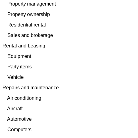
Property management
Property ownership
Residential rental
Sales and brokerage
Rental and Leasing
Equipment
Party items
Vehicle
Repairs and maintenance
Air conditioning
Aircraft
Automotive
Computers