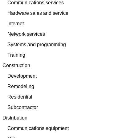
Communications services
Hardware sales and service
Internet
Network services
Systems and programming
Training
Construction
Development
Remodeling
Residential
Subcontractor
Distribution
Communications equipment