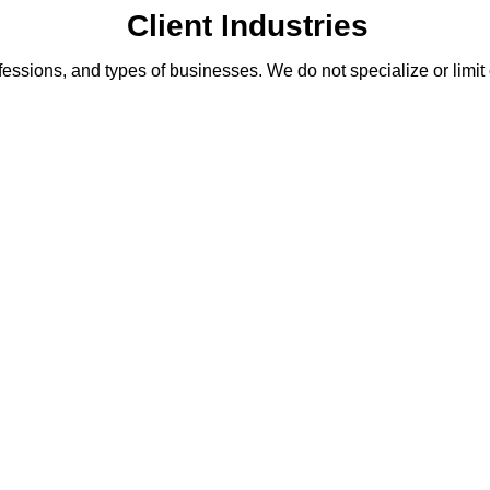
Client Industries
fessions, and types of businesses. We do not specialize or limit 