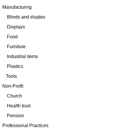
Manufacturing
Blinds and shades
Displays
Food
Furniture
Industrial items
Plastics
Tools
Non-Profit
Church
Health trust
Pension
Professional Practices