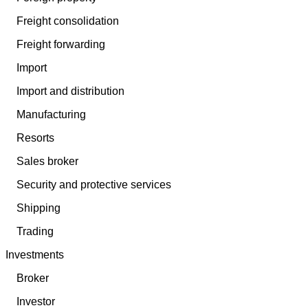
Freight consolidation
Freight forwarding
Import
Import and distribution
Manufacturing
Resorts
Sales broker
Security and protective services
Shipping
Trading
Investments
Broker
Investor