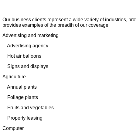
Our business clients represent a wide variety of industries, pro
provides examples of the breadth of our coverage.
Advertising and marketing
Advertising agency
Hot air balloons
Signs and displays
Agriculture
Annual plants
Foliage plants
Fruits and vegetables
Property leasing
Computer