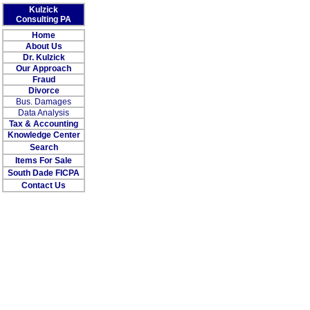
Kulzick
Consulting PA
Home
About Us
Dr. Kulzick
Our Approach
Fraud
Divorce
Bus. Damages
Data Analysis
Tax & Accounting
Knowledge Center
Search
Items For Sale
South Dade FICPA
Contact Us