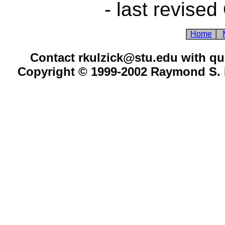
- last revised
Home
Contact rkulzick@stu.edu with qu
Copyright © 1999-2002 Raymond S. K