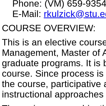
Phone: (VM) 659-935
E-Mail:
rkulzick@stu.
COURSE OVERVIEW:
This is an elective course
Management, Master of A
graduate programs. It is
course. Since process is
the course, participative
instructional approaches 