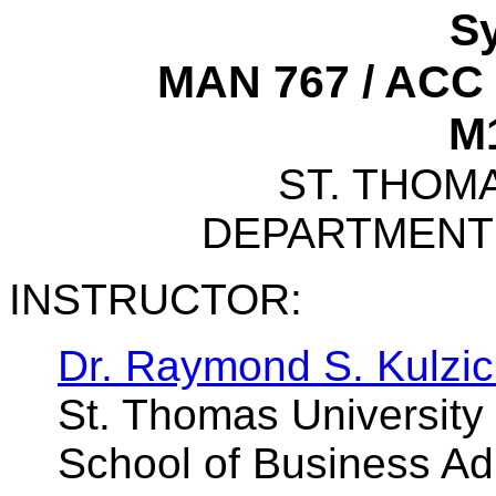
Sy
MAN 767 / ACC 
M1
ST. THOM
DEPARTMENT
INSTRUCTOR:
Dr. Raymond S. Kulzic
St. Thomas University
School of Business Adm