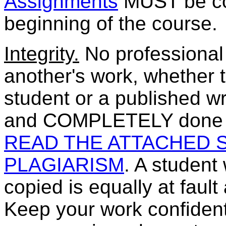
Assignments
MUST be com
beginning of the course.
Integrity.
No professional 
another's work, whether t
student or a published wr
and COMPLETELY done by
READ THE ATTACHED 
PLAGIARISM
. A student
copied is equally at faul
Keep your work confidenti