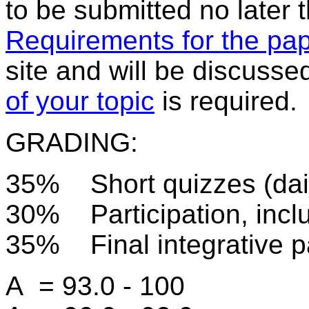
to be submitted no later
Requirements for the pa
site and will be discuss
of your topic
is required.
GRADING:
35% Short quizzes (dail
30% Participation, inclu
35% Final integrative p
A = 93.0 - 100