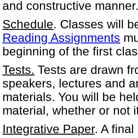
and constructive manner
Schedule
. Classes will b
Reading Assignments
mus
beginning of the first clas
Tests.
Tests are drawn fro
speakers, lectures and 
materials. You will be he
material, whether or not i
Integrative Paper
. A fina