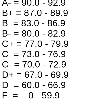
A- = 90.0 - 92.9
B+ = 87.0 - 89.9
B = 83.0 - 86.9
B- = 80.0 - 82.9
C+ = 77.0 - 79.9
C = 73.0 - 76.9
C- = 70.0 - 72.9
D+ = 67.0 - 69.9
D = 60.0 - 66.9
F = 0 - 59.9