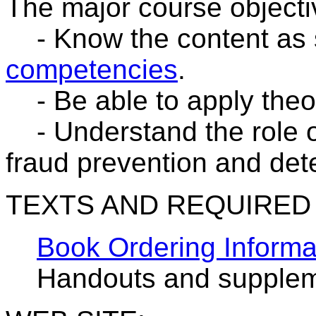
The major course objecti
- Know the content as s
competencies
.
- Be able to apply theory
- Understand the role o
fraud prevention and det
TEXTS AND REQUIRED
Book Ordering Informa
Handouts and suppleme