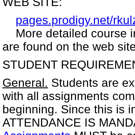
WEB SITE:
pages.prodigy.net/rkul
More detailed course in
are found on the web site
STUDENT REQUIREME
General.
Students are ex
with all assignments comp
beginning. Since this is 
ATTENDANCE IS MANDA