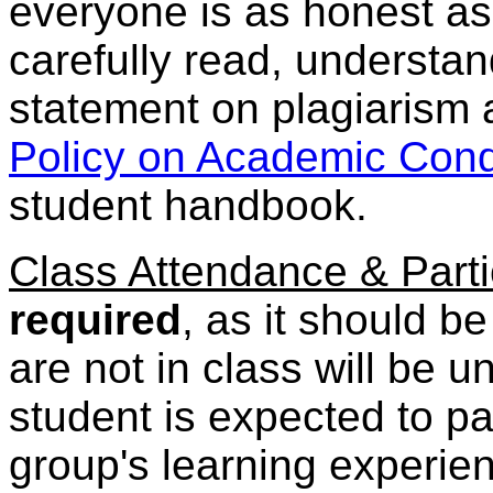
everyone is as honest as
carefully read, understa
statement on plagiarism
Policy on Academic Con
student handbook.
Class Attendance & Parti
required
, as it should b
are not in class will be u
student is expected to pa
group's learning experien